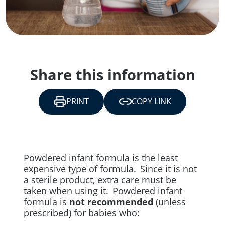
Share this information
PRINT
COPY LINK
Powdered infant formula is the least
expensive type of formula. Since it is not
a sterile product, extra care must be
taken when using it. Powdered infant
formula is
not recommended
(unless
prescribed) for babies who: