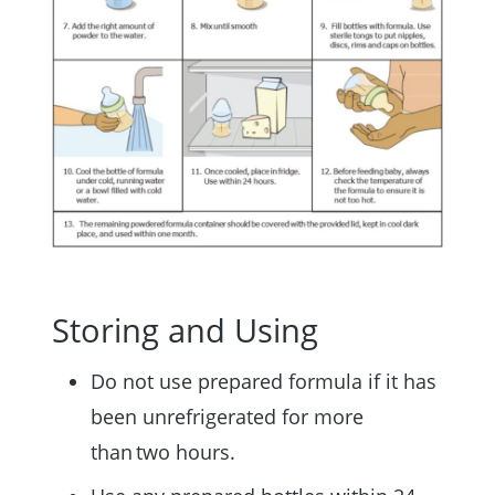
Storing and Using
Do not use prepared formula if it has
been unrefrigerated for more
than two hours.