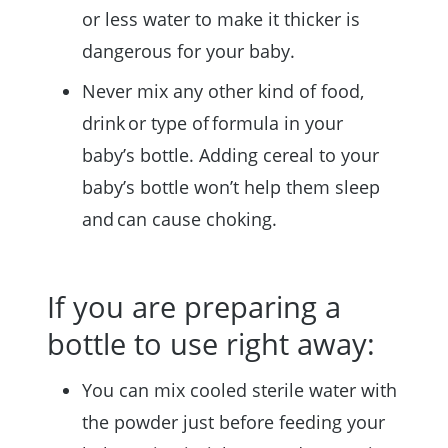
or less water to make it thicker is
dangerous for your baby.
Never mix any other kind of food,
drink or type of formula in your
baby’s bottle. Adding cereal to your
baby’s bottle won’t help them sleep
and can cause choking.
If you are preparing a
bottle to use right away:
You can mix cooled sterile water with
the powder just before feeding your