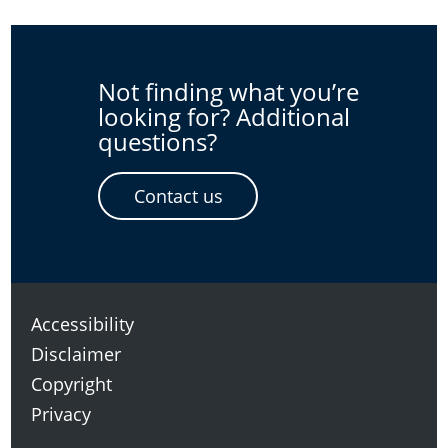
Not finding what you’re
looking for? Additional
questions?
Contact us
Accessibility
Disclaimer
Copyright
Privacy