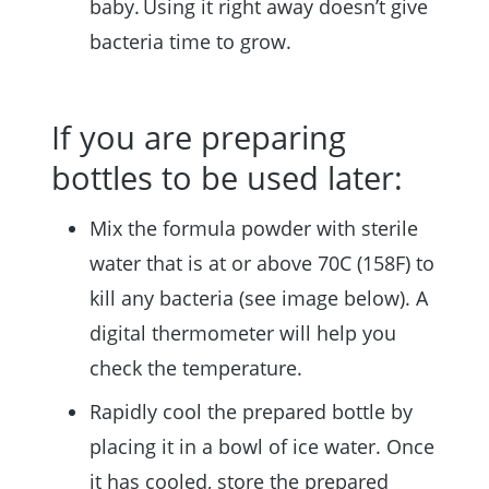
baby. Using it right away doesn’t give
bacteria time to grow.
If you are preparing
bottles to be used later:
Mix the formula powder with sterile
water that is at or above 70C (158F) to
kill any bacteria (see image below). A
digital thermometer will help you
check the temperature.
Rapidly cool the prepared bottle by
placing it in a bowl of ice water. Once
it has cooled, store the prepared