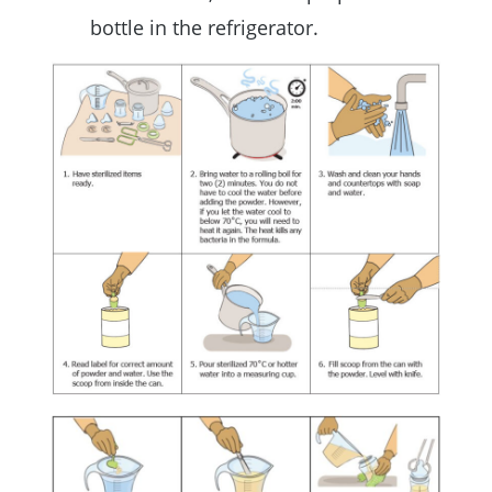
bottle in the refrigerator.