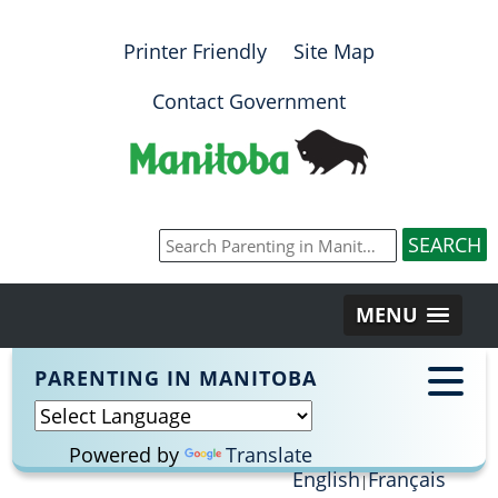
Printer Friendly
Site Map
Contact Government
MENU
PARENTING IN MANITOBA
Powered by
Translate
English
Français