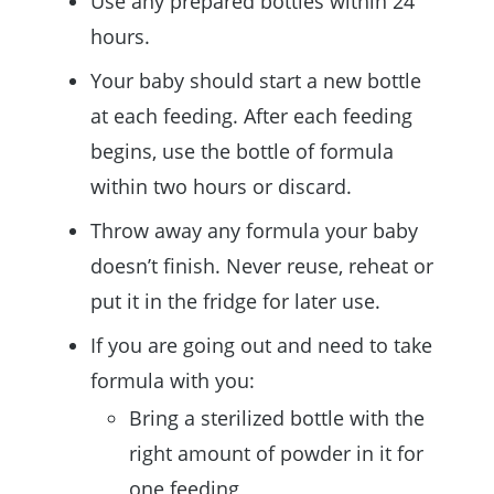
Use any prepared bottles within 24
hours.
Your baby should start a new bottle
at each feeding. After each feeding
begins, use the bottle of formula
within two hours or discard.
Throw away any formula your baby
doesn’t finish. Never reuse, reheat or
put it in the fridge for later use.
If you are going out and need to take
formula with you:
Bring a sterilized bottle with the
right amount of powder in it for
one feeding