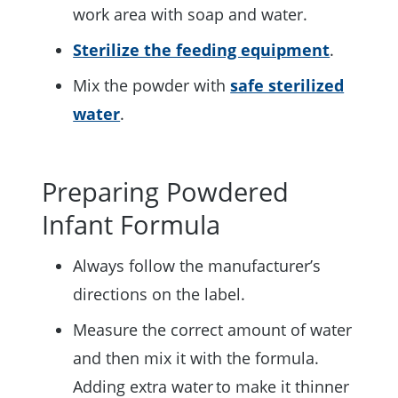
work area with soap and water.
Sterilize the feeding equipment
.
Mix the powder with
safe sterilized
water
.
Preparing Powdered
Infant Formula
Always follow the manufacturer’s
directions on the label.
Measure the correct amount of water
and then mix it with the formula.
Adding extra water to make it thinner