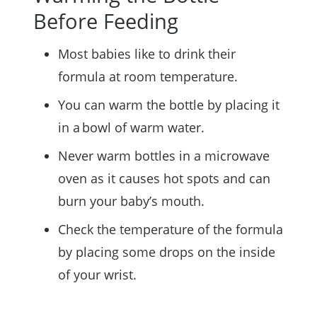
Before Feeding
Most babies like to drink their
formula at room temperature.
You can warm the bottle by placing it
in a bowl of warm water.
Never warm bottles in a microwave
oven as it causes hot spots and can
burn your baby’s mouth.
Check the temperature of the formula
by placing some drops on the inside
of your wrist.