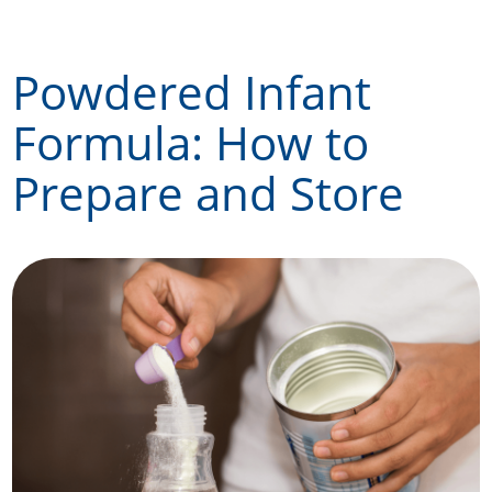
Skip
to
Powdered Infant
content
Formula: How to
Prepare and Store