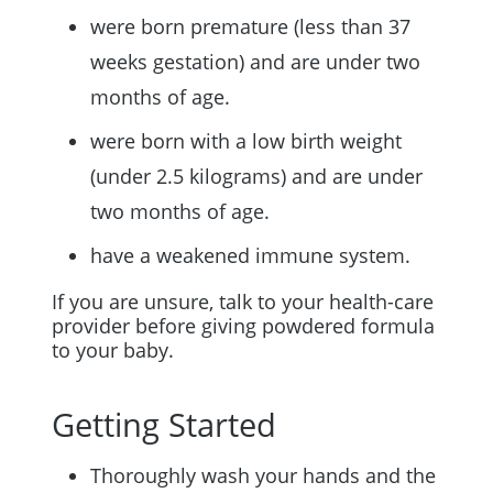
were born premature (less than 37
weeks gestation) and are under two
months of age.
were born with a low birth weight
(under 2.5 kilograms) and are under
two months of age.
have a weakened immune system.
If you are unsure, talk to your health-care
provider before giving powdered formula
to your baby.
Getting Started
Thoroughly wash your hands and the