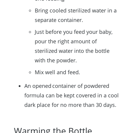
Bring cooled sterilized water in a
separate container.
Just before you feed your baby,
pour the right amount of
sterilized water into the bottle
with the powder.
Mix well and feed.
An opened container of powdered
formula can be kept covered in a cool
dark place for no more than 30 days.
Warming the Bottle