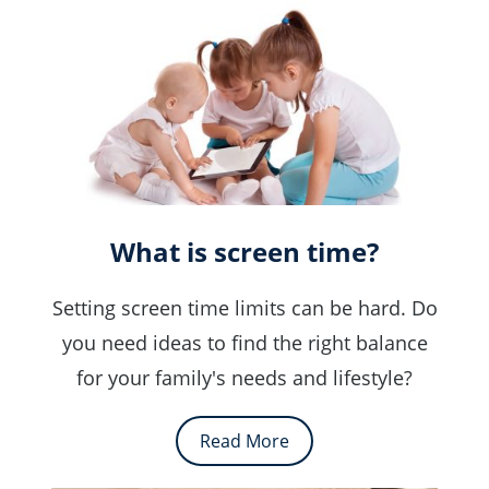
What is screen time?
Setting screen time limits can be hard. Do
you need ideas to find the right balance
for your family's needs and lifestyle?
Read More