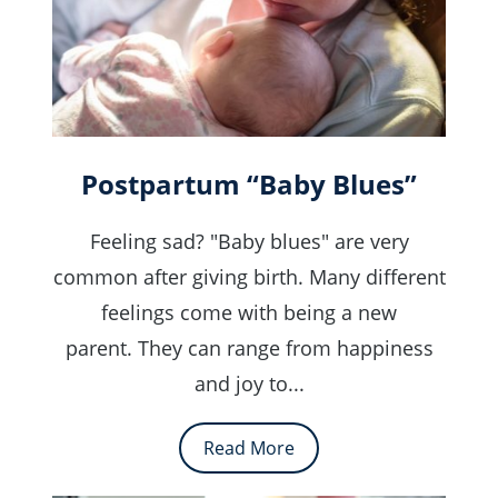
Postpartum “Baby Blues”
Feeling sad? "Baby blues" are very
common after giving birth. Many different
feelings come with being a new
parent. They can range from happiness
and joy to...
Read More