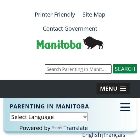
Printer Friendly
Site Map
Contact Government
MENU
PARENTING IN MANITOBA
Powered by
Translate
English
Français