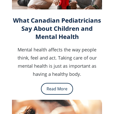
What Canadian Pediatricians
Say About Children and
Mental Health
Mental health affects the way people
think, feel and act. Taking care of our
mental health is just as important as
having a healthy body.
Read More