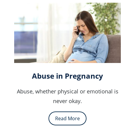
Abuse in Pregnancy
Abuse, whether physical or emotional is
never okay.
Read More