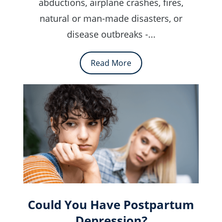
abductions, airplane crashes, fires,
natural or man-made disasters, or
disease outbreaks -...
Read More
Could You Have Postpartum
Depression?