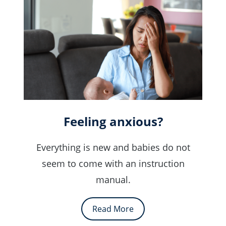
Feeling anxious?
Everything is new and babies do not
seem to come with an instruction
manual.
Read More