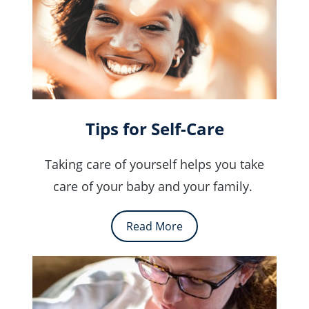
Tips for Self-Care
Taking care of yourself helps you take
care of your baby and your family.
Read More