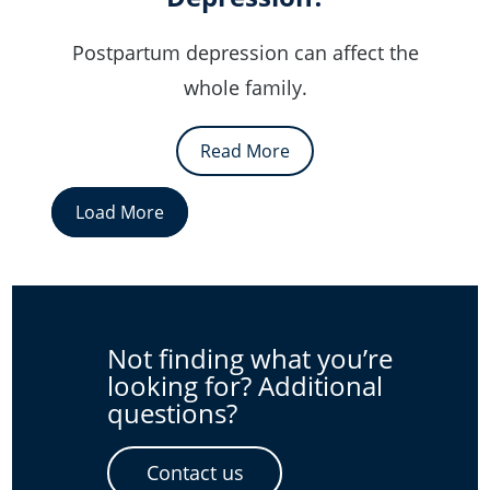
Postpartum depression can affect the
whole family.
Read More
Load More
Not finding what you’re
looking for? Additional
questions?
Contact us