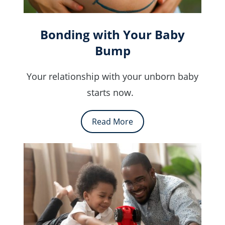
Bonding with Your Baby
Bump
Your relationship with your unborn baby
starts now.
Read More