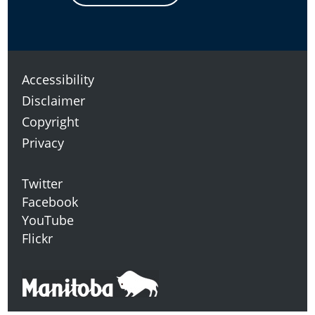
Accessibility
Disclaimer
Copyright
Privacy
Twitter
Facebook
YouTube
Flickr