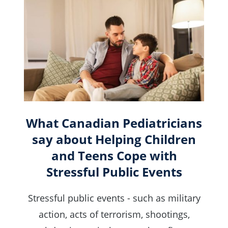
What Canadian Pediatricians
say about Helping Children
and Teens Cope with
Stressful Public Events
Stressful public events - such as military
action, acts of terrorism, shootings,