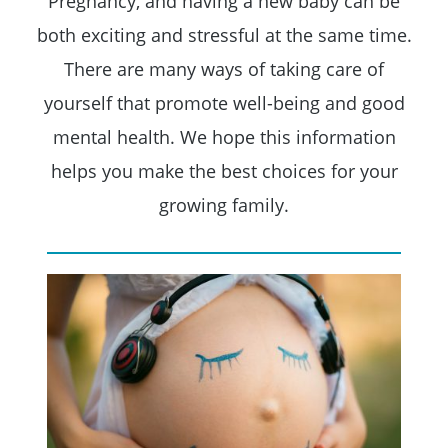
Pregnancy, and having a new baby can be
both exciting and stressful at the same time.
There are many ways of taking care of
yourself that promote well-being and good
mental health. We hope this information
helps you make the best choices for your
growing family.