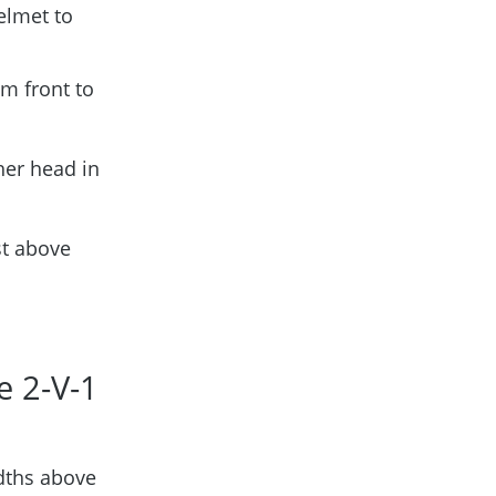
elmet to
om front to
her head in
st above
e 2-V-1
dths above