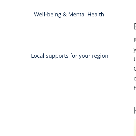
Well-being & Mental Health
Local supports for your region