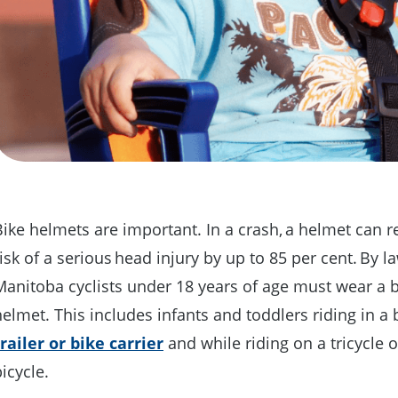
Bike helmets are important. In a crash, a helmet can 
isk of a serious head injury by up to 85 per cent. By la
Manitoba cyclists under 18 years of age must wear a 
helmet. This includes infants and toddlers riding in a 
trailer or bike carrier
and while riding on a tricycle 
bicycle.