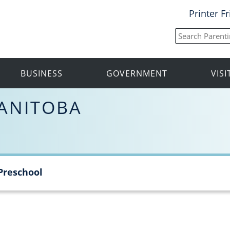
Printer F
BUSINESS
GOVERNMENT
VIS
ANITOBA
Preschool