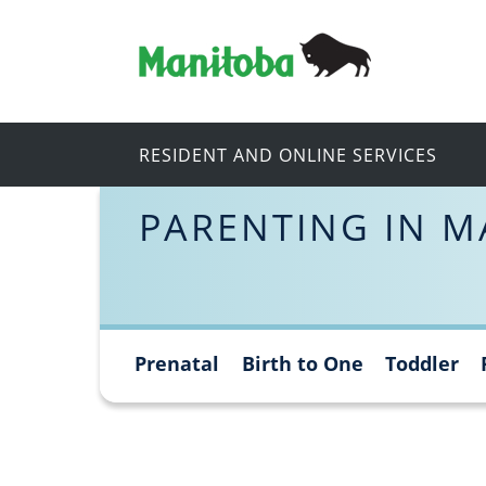
RESIDENT AND ONLINE SERVICES
PARENTING IN M
Prenatal
Birth to One
Toddler
Skip