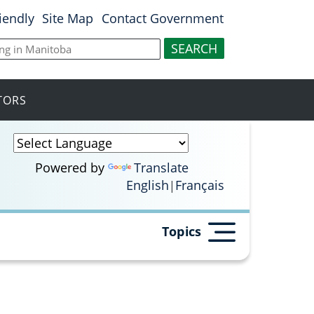
riendly
Site Map
Contact Government
ITORS
Powered by
Translate
English
Français
Topics