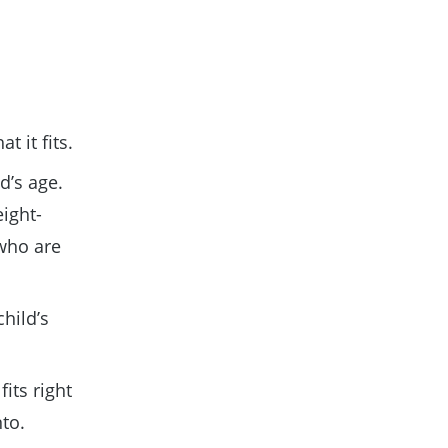
t it fits.
d’s age.
eight-
 who are
child’s
fits right
nto.