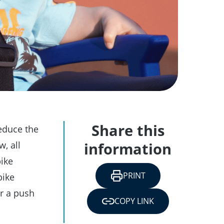
Share this
reduce the
w, all
information
bike
PRINT
bike
or a push
COPY LINK