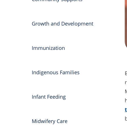
Growth and Development
Immunization
Indigenous Families
r
Infant Feeding
Midwifery Care