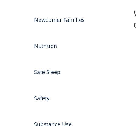
Newcomer Families
Nutrition
Safe Sleep
Safety
Substance Use