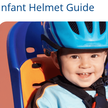
Infant Helmet Guide