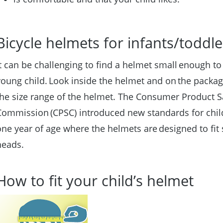
Bicycle helmets for infants/toddl
It can be challenging to find a helmet small enough to 
young child. Look inside the helmet and on the packag
the size range of the helmet. The Consumer Product S
Commission (CPSC) introduced new standards for chil
one year of age where the helmets are designed to fit
heads.
How to fit your child’s helmet