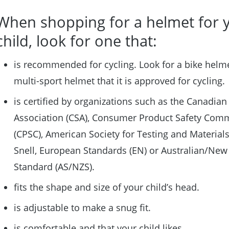
When shopping for a helmet for 
child, look for one that:
is recommended for cycling. Look for a bike helme
multi-sport helmet that it is approved for cycling.
is certified by organizations such as the Canadian
Association (CSA), Consumer Product Safety Com
(CPSC), American Society for Testing and Materials
Snell, European Standards (EN) or Australian/New
Standard (AS/NZS).
fits the shape and size of your child’s head.
is adjustable to make a snug fit.
is comfortable and that your child likes.