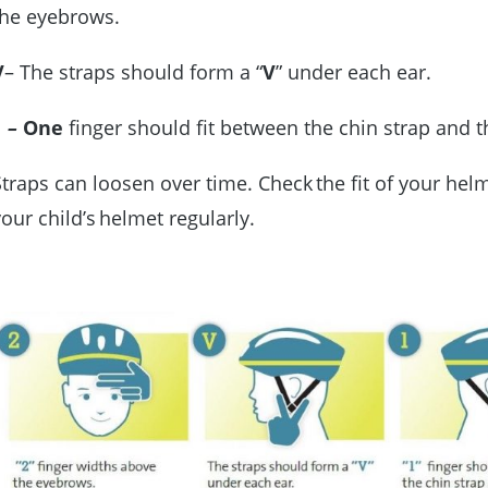
the eyebrows.
V
– The straps should form a “
V
” under each ear.
1
–
One
finger should fit between the chin strap and 
Straps can loosen over time. Check the fit of your hel
your child’s helmet regularly.