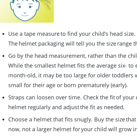
Use a tape measure to find your child’s head size.
The helmet packaging will tell you the size range tha
Go by the head measurement, rather than the chil
While the smallest helmet fits the average six- to 
month-old, it may be too large for older toddlers
small for their age or born prematurely (early).
Straps can loosen over time. Check the fit of your 
helmet regularly and adjust the fit as needed.
Choose a helmet that fits snugly. Buy the size that 
now, not a larger helmet for your child will grow i