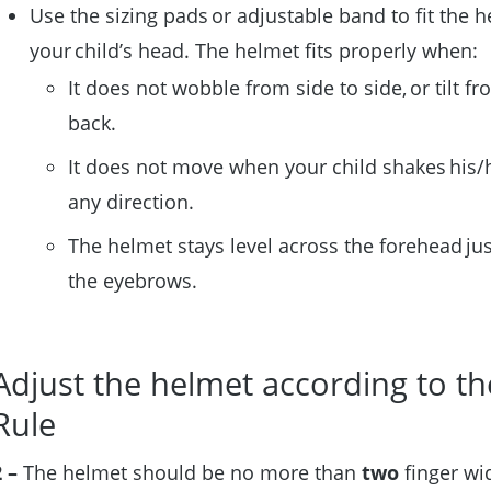
Use the sizing pads or adjustable band to fit the h
your child’s head. The helmet fits properly when:
It does not wobble from side to side, or tilt fr
back.
It does not move when your child shakes his/
any direction.
The helmet stays level across the forehead ju
the eyebrows.
Adjust the helmet according to th
Rule
 –
The helmet should be no more than
two
finger wi