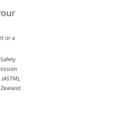
your
t or a
 Safety
mission
 (ASTM),
 Zealand