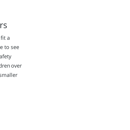
ers
fit a
e to see
afety
dren over
 smaller