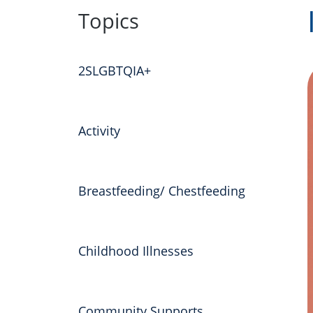
to
Topics
content
2SLGBTQIA+
Activity
Breastfeeding/ Chestfeeding
Childhood Illnesses
Community Supports