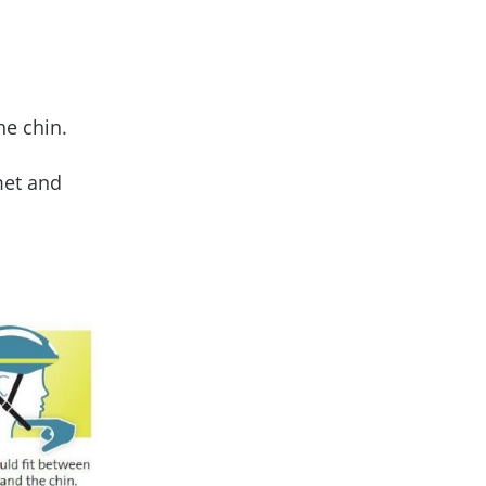
the chin.
met and