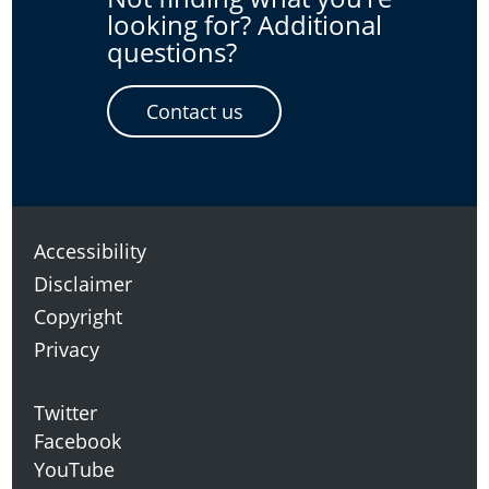
looking for? Additional
questions?
Contact us
Accessibility
Disclaimer
Copyright
Privacy
Twitter
Facebook
YouTube