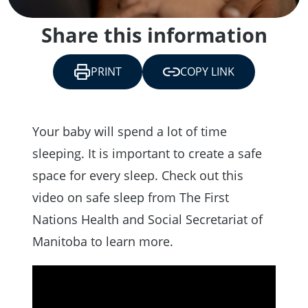
Share this information
PRINT
COPY LINK
Your baby will spend a lot of time
sleeping. It is important to create a safe
space for every sleep. Check out this
video on safe sleep from The First
Nations Health and Social Secretariat of
Manitoba to learn more.