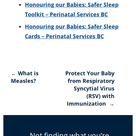
Honouring our Babies: Safer Sleep
Toolkit – Perinatal Services BC
Honouring our Babies: Safer Sleep
Cards – Perinatal Services BC
Post
← What is
Protect Your Baby
Measles?
from Respiratory
navigation
Syncytial Virus
(RSV) with
Immunization →
Not finding what you’re