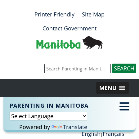
Printer Friendly
Site Map
Contact Government
MENU
PARENTING IN MANITOBA
Powered by
Translate
English
Français