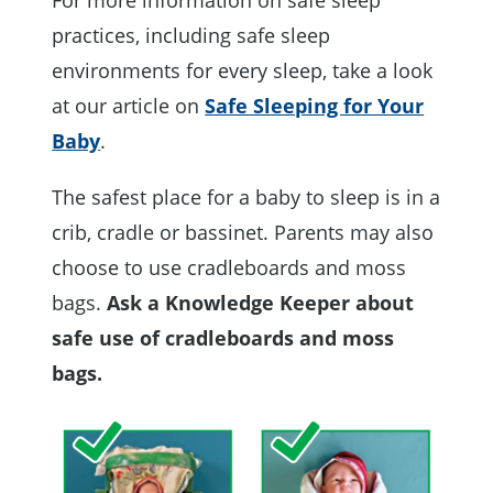
practices, including safe sleep
environments for every sleep, take a look
at our article on
Safe Sleeping for Your
Baby
.
The safest place for a baby to sleep is in a
crib, cradle or bassinet. Parents may also
choose to use cradleboards and moss
bags.
Ask a Knowledge Keeper about
safe use of cradleboards and moss
bags.