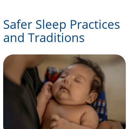
Skip
to
Safer Sleep Practices
content
and Traditions