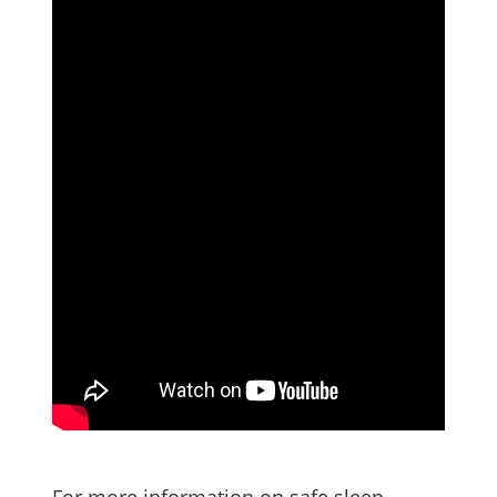
For more information on safe sleep