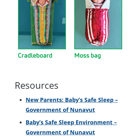
Resources
New Parents: Baby’s Safe Sleep –
Government of Nunavut
Baby’s Safe Sleep Environment –
Government of Nunavut