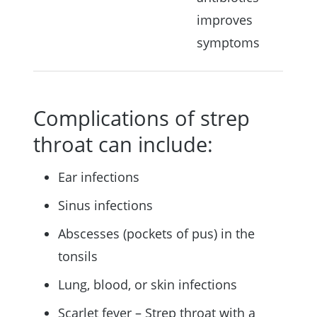
improves
symptoms
Complications of strep
throat can include:
Ear infections
Sinus infections
Abscesses (pockets of pus) in the
tonsils
Lung, blood, or skin infections
Scarlet fever – Strep throat with a