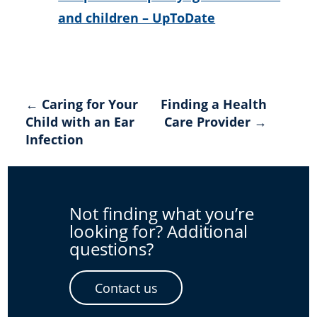
and children – UpToDate
Post
← Caring for Your
Finding a Health
Child with an Ear
Care Provider →
navigation
Infection
Not finding what you’re
looking for? Additional
questions?
Contact us