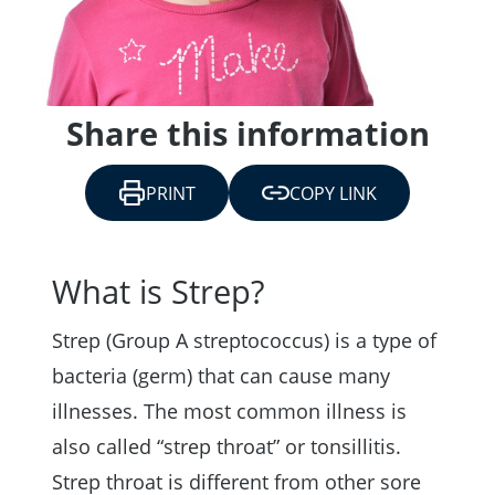
Share this information
PRINT
COPY LINK
What is Strep?
Strep (Group A streptococcus) is a type of
bacteria (germ) that can cause many
illnesses. The most common illness is
also called “strep throat” or tonsillitis.
Strep throat is different from other sore