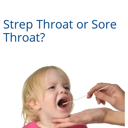
Skip
to
Strep Throat or Sore
content
Throat?