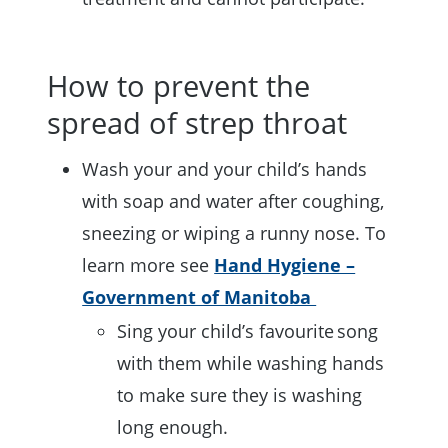
How to prevent the
spread of strep throat
Wash your and your child’s hands
with soap and water after coughing,
sneezing or wiping a runny nose. To
learn more see
Hand Hygiene –
Government of Manitoba
Sing your child’s favourite song
with them while washing hands
to make sure they is washing
long enough.