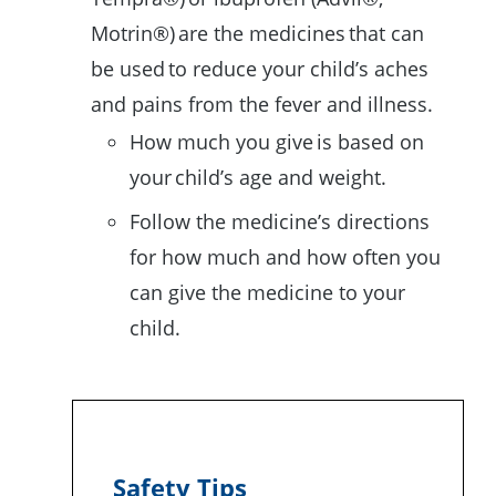
Motrin®) are the medicines that can
be used to reduce your child’s aches
and pains from the fever and illness.
How much you give is based on
your child’s age and weight.
Follow the medicine’s directions
for how much and how often you
can give the medicine to your
child.
Safety Tips