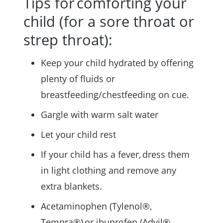
Tips for comforting your
child (for a sore throat or
strep throat):
Keep your child hydrated by offering
plenty of fluids or
breastfeeding/chestfeeding on cue.
Gargle with warm salt water
Let your child rest
If your child has a fever, dress them
in light clothing and remove any
extra blankets.
Acetaminophen (Tylenol®,
Tempra®) or ibuprofen (Advil®,