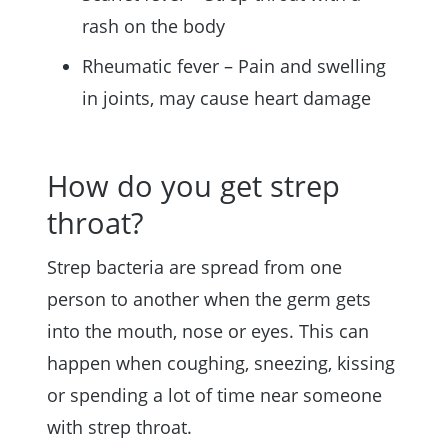
rash on the body
Rheumatic fever – Pain and swelling
in joints, may cause heart damage
How do you get strep
throat?
Strep bacteria are spread from one
person to another when the germ gets
into the mouth, nose or eyes. This can
happen when coughing, sneezing, kissing
or spending a lot of time near someone
with strep throat.