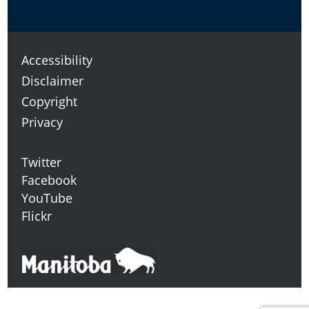
Accessibility
Disclaimer
Copyright
Privacy
Twitter
Facebook
YouTube
Flickr