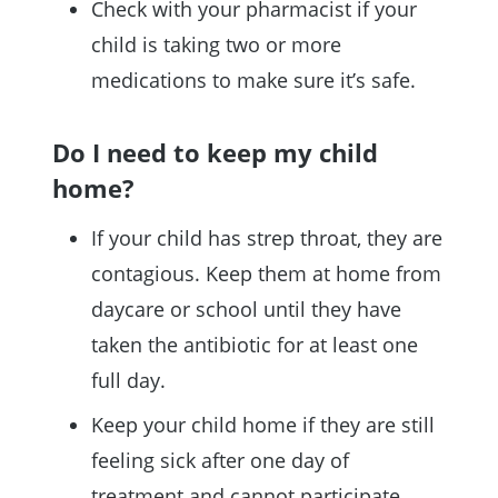
Check with your pharmacist if your
child is taking two or more
medications to make sure it’s safe.
Do I need to keep my child
home?
If your child has strep throat, they are
contagious. Keep them at home from
daycare or school until they have
taken the antibiotic for at least one
full day.
Keep your child home if they are still
feeling sick after one day of
treatment and cannot participate.