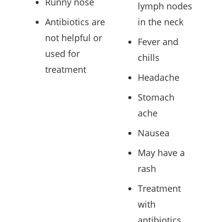
Runny nose
lymph nodes
Antibiotics are
in the neck
not helpful or
Fever and
used for
chills
treatment
Headache
Stomach
ache
Nausea
May have a
rash
Treatment
with
antibiotics