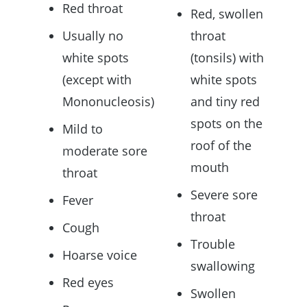
Red throat
Red, swollen
Usually no
throat
white spots
(tonsils) with
(except with
white spots
Mononucleosis)
and tiny red
spots on the
Mild to
roof of the
moderate sore
mouth
throat
Severe sore
Fever
throat
Cough
Trouble
Hoarse voice
swallowing
Red eyes
Swollen