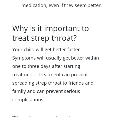
medication, even if they seem better.
Why is it important to
treat strep throat?
Your child will get better faster.
Symptoms will usually get better within
one to three days after starting
treatment. Treatment can prevent
spreading strep throat to friends and
family and can prevent serious
complications.