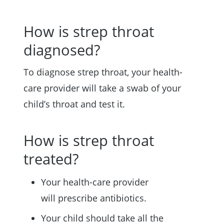
How is strep throat
diagnosed?
To diagnose strep throat, your health-
care provider will take a swab of your
child’s throat and test it.
How is strep throat
treated?
Your health-care provider
will prescribe antibiotics.
Your child should take all the