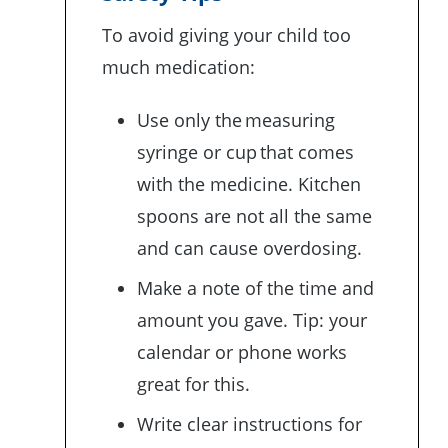
To avoid giving your child too
much medication:
Use only the measuring
syringe or cup that comes
with the medicine. Kitchen
spoons are not all the same
and can cause overdosing.
Make a note of the time and
amount you gave. Tip: your
calendar or phone works
great for this.
Write clear instructions for