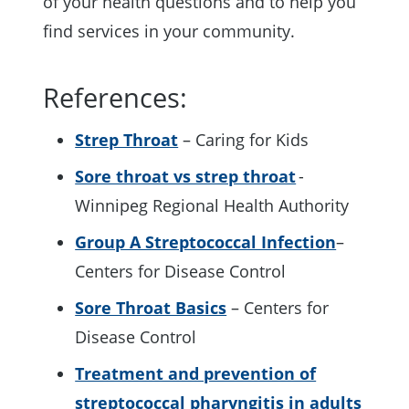
of your health questions and to help you
find services in your community.
References:
Strep Throat
– Caring for Kids
Sore throat vs strep throat
-
Winnipeg Regional Health Authority
Group A Streptococcal Infection
–
Centers for Disease Control
Sore Throat Basics
– Centers for
Disease Control
Treatment and prevention of
streptococcal pharyngitis in adults