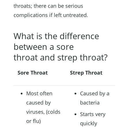
throats; there can be serious
complications if left untreated.
What is the difference
between a sore
throat and strep throat?
Sore Throat
Strep Throat
Most often
Caused by a
caused by
bacteria
viruses, (colds
Starts very
or flu)
quickly