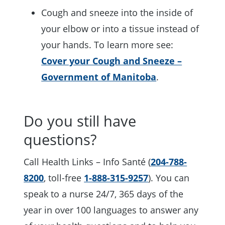
Cough and sneeze into the inside of
your elbow or into a tissue instead of
your hands. To learn more see:
Cover your Cough and Sneeze –
Government of Manitoba
.
Do you still have
questions?
Call Health Links – Info Santé (
204-788-
8200
, toll-free
1-888-315-9257
). You can
speak to a nurse 24/7, 365 days of the
year in over 100 languages to answer any