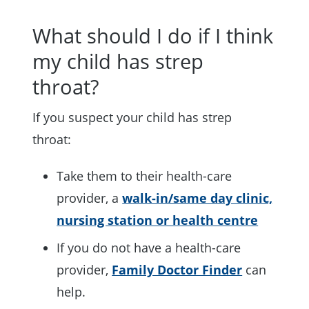
What should I do if I think
my child has strep
throat?
If you suspect your child has strep
throat:
Take them to their health-care
provider, a
walk-in/same day clinic,
nursing station or health centre
If you do not have a health-care
provider,
Family Doctor Finder
can
help.