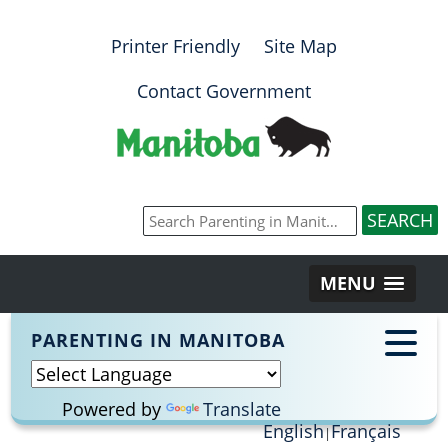
Printer Friendly
Site Map
Contact Government
MENU
PARENTING IN MANITOBA
Powered by
Translate
English
Français