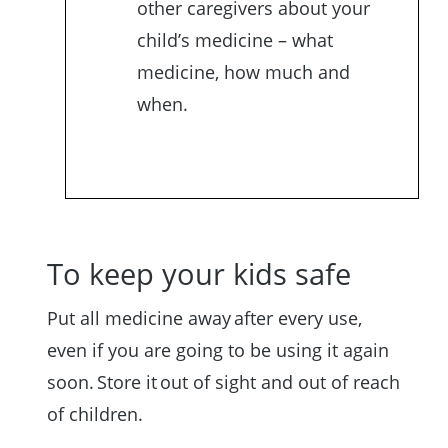
other caregivers about your
child’s medicine – what
medicine, how much and
when.
To keep your kids safe
Put all medicine away after every use,
even if you are going to be using it again
soon. Store it out of sight and out of reach
of children.