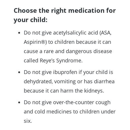
Choose the right medication for
your child:
Do not give acetylsalicylic acid (ASA,
Aspirin®) to children because it can
cause a rare and dangerous disease
called Reye’s Syndrome.
Do not give ibuprofen if your child is
dehydrated, vomiting or has diarrhea
because it can harm the kidneys.
Do not give over-the-counter cough
and cold medicines to children under
six.