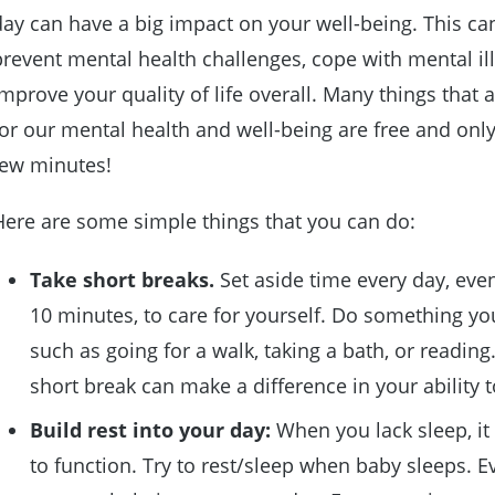
day can have a big impact on your well-being. This ca
prevent mental health challenges, cope with mental il
improve your quality of life overall. Many things that 
for our mental health and well-being are free and only
few minutes!
Here are some simple things that you can do:
Take short breaks
.
Set aside time every day, even 
10 minutes, to care for yourself. Do something yo
such as going for a walk, taking a bath, or reading
short break can make a difference in your ability 
Build rest into your day
:
When you lack sleep, it 
to function. Try to rest/sleep when baby sleeps. E