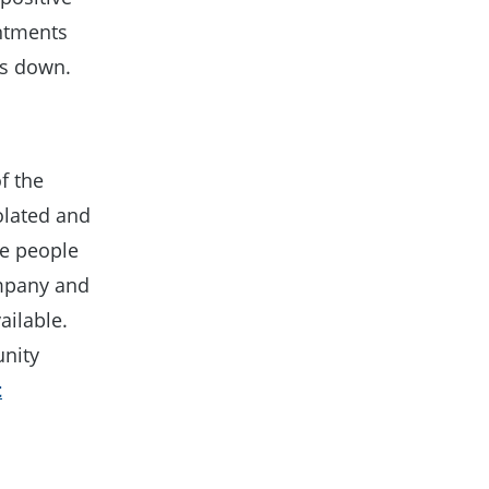
ntments
us down.
f the
olated and
the people
ompany and
ailable.
unity
t