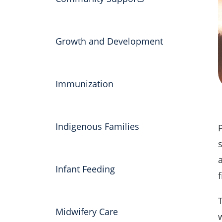
Growth and Development
Immunization
Indigenous Families
a
Infant Feeding
f
Midwifery Care