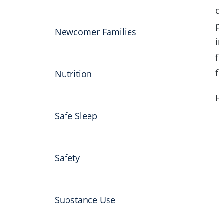
Newcomer Families
Nutrition
Safe Sleep
Safety
Substance Use