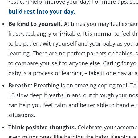
rest can help improve your day. For more tips, se
build rest into your day.
Be kind to yourself
.
At times you may feel exhau
frustrated, angry or irritable. It is normal to feel t
to be patient with yourself and your baby as you 
learning. There are no perfect parents or babies, s
to compare yourself to anyone else. Caring for y
baby is a process of learning – take it one day at 
Breathe
:
Breathing is an amazing coping tool. Ta
10 slow deep breaths in and out through your nos
can help you feel calm and better able to handle 
situations.
Think positive thoughts
.
Celebrate your accomp
even minor ones like bathing the baby. Keeping a 