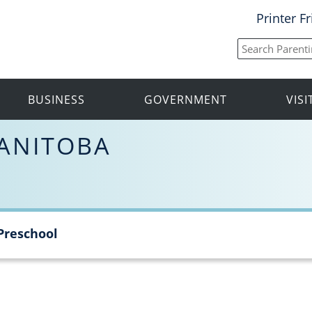
Printer F
BUSINESS
GOVERNMENT
VIS
ANITOBA
Preschool