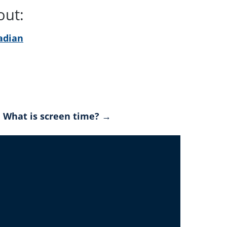
 out:
adian
What is screen time? →