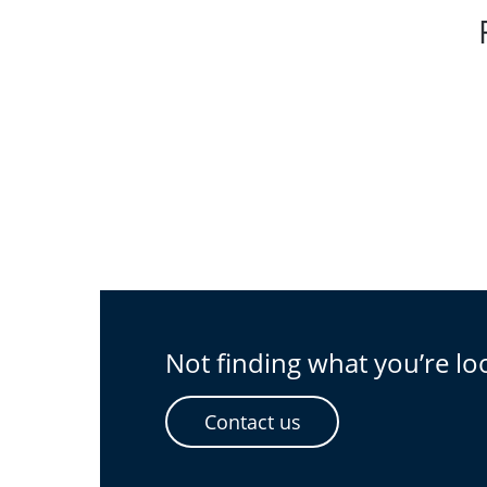
Not finding what you’re lo
Contact us