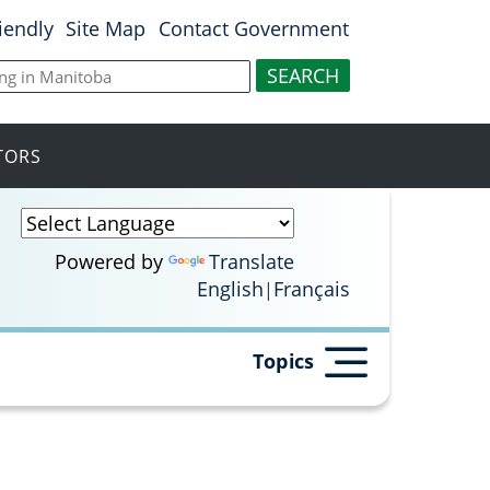
riendly
Site Map
Contact Government
ITORS
Powered by
Translate
English
Français
Topics