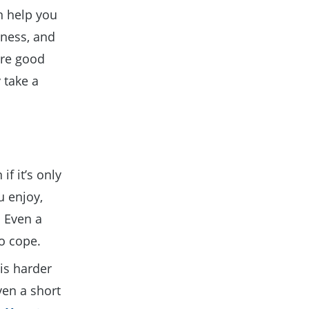
n help you
lness, and
are good
 take a
if it’s only
u enjoy,
. Even a
to cope.
is harder
ven a short