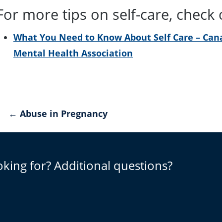
For more tips on self-care, check
What You Need to Know About Self Care – Can
Mental Health Association
Post
← Abuse in Pregnancy
navigation
oking for? Additional questions?