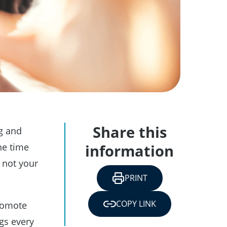
Share this
g and
he time
information
s not your
PRINT
COPY LINK
promote
gs every