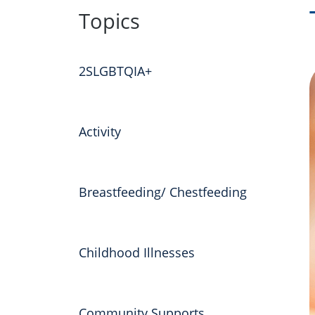
to
Topics
content
2SLGBTQIA+
Activity
Breastfeeding/ Chestfeeding
Childhood Illnesses
Community Supports