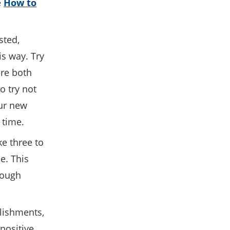
e
How to
sted,
his way. Try
are both
o try not
our new
a time.
ke three to
e. This
tough
lishments,
positive