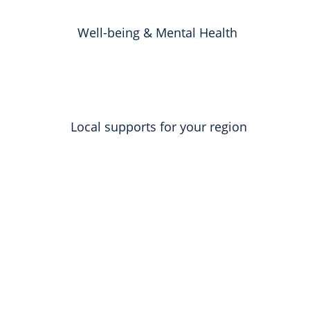
Well-being & Mental Health
Local supports for your region