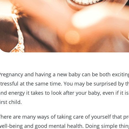
Pregnancy and having a new baby can be both excitin
stressful at the same time. You may be surprised by t
nd energy it takes to look after your baby, even if it i
irst child.
There are many ways of taking care of yourself that 
well-being and good mental health. Doing simple thin