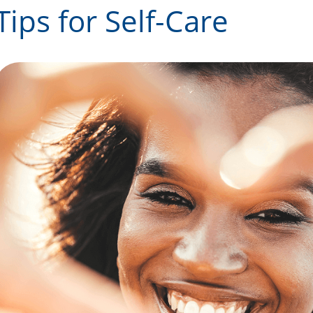
Tips for Self-Care