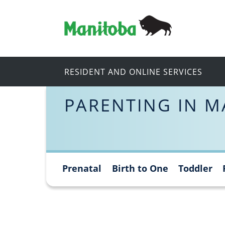
RESIDENT AND ONLINE SERVICES
PARENTING IN M
Prenatal
Birth to One
Toddler
Skip