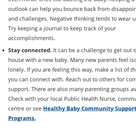
outlook can help you bounce back from disappoi
and challenges. Negative thinking tends to wear 
Try keeping a journal to keep track of your
accomplishments.
Stay connected.
It can be a challenge to get out o
house with a new baby. Many new parents feel is
lonely. If you are feeling this way, make a list of 
you can connect with. Reach out to others for c
support. There are also many parenting groups av
Check with your local Public Health Nurse, comm
centre or see
Healthy Baby Community Suppor
Programs.