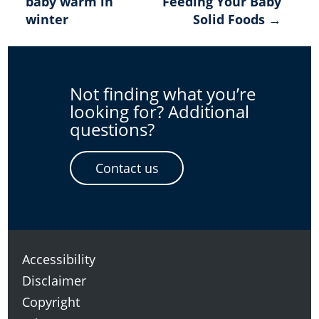
baby warm in
Feeding Your Baby
navigation
winter
Solid Foods →
Not finding what you’re
looking for? Additional
questions?
Contact us
Accessibility
Disclaimer
Copyright