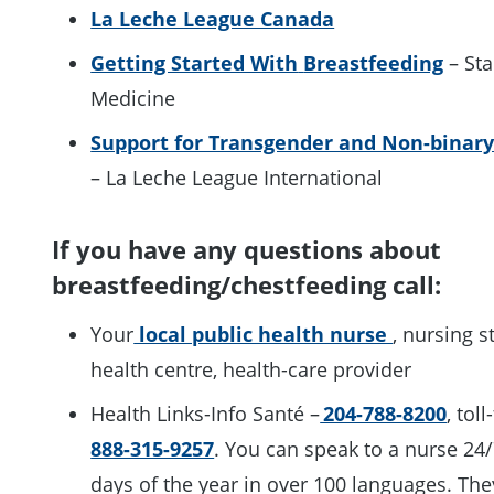
La Leche League Canada
Getting Started With
Breastfeeding
– Sta
Medicine
Support for Transgender and Non-binary
– La Leche League International
If you have any questions about
breastfeeding/chestfeeding call:
Your
local public health nurse
, nursing s
health centre, health-care provider
Health Links-Info Santé –
204-788-8200
, toll
888-315-9257
. You can speak to a nurse 24/
days of the year in over 100 languages. The