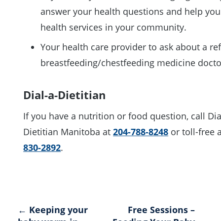
answer your health questions and help you
health services in your community.
Your health care provider to ask about a ref
breastfeeding/chestfeeding medicine doct
Dial-a-Dietitian
If you have a nutrition or food question, call Dia
Dietitian Manitoba at
204-788-8248
or toll-free 
830-2892
.
Post
← Keeping your
Free Sessions –