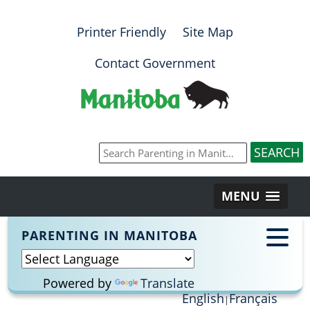
Printer Friendly
Site Map
Contact Government
MENU
PARENTING IN MANITOBA
Powered by
Translate
English
Français