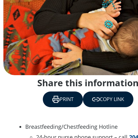
Share this informatio
PRINT
COPY LINK
Breastfeeding/Chestfeeding Hotline
24-hour nurse phone support – call
204