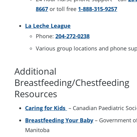
8667
or toll free
1-888-315-9257
La Leche League
Phone:
204-272-0238
Various group locations and phone su
Additional
Breastfeeding/Chestfeeding
Resources
Caring for Kids
– Canadian Paediatric Soc
Breastfeeding Your Baby
– Government o
Manitoba