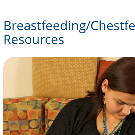
Skip
to
Breastfeeding/Chestf
content
Resources