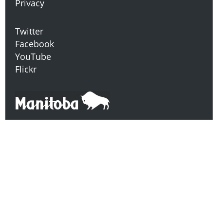
Privacy
Twitter
Facebook
YouTube
Flickr