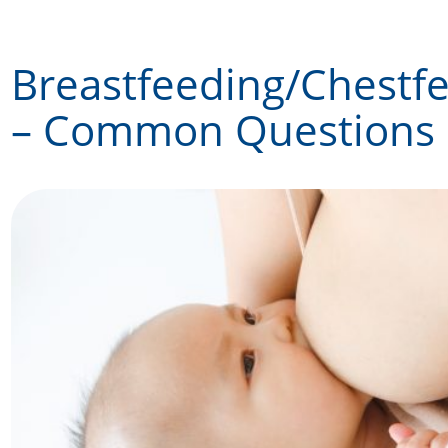
Skip
to
Breastfeeding/Chestf
content
– Common Questions