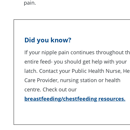
pain.
Did you know?
If your nipple pain continues throughout t
entire feed- you should get help with your
latch. Contact your Public Health Nurse, He
Care Provider, nursing station or health
centre. Check out our
breastfeeding/chestfeeding resources.