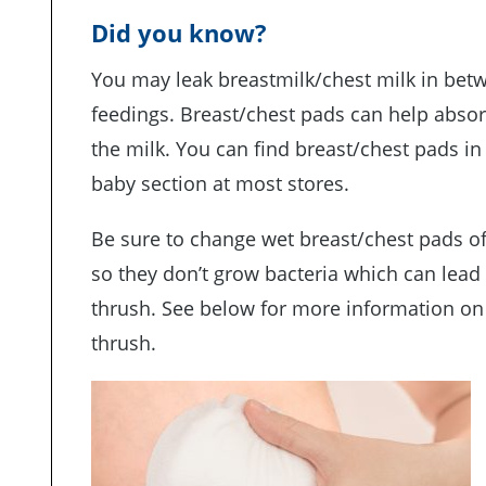
Did you know?
You may leak breastmilk/chest milk in bet
feedings. Breast/chest pads can help abso
the milk. You can find breast/chest pads in
baby section at most stores.
Be sure to change wet breast/chest pads o
so they don’t grow bacteria which can lead
thrush. See below for more information on
thrush.