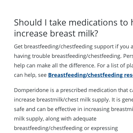
Should I take medications to 
increase breast milk?
Get breastfeeding/chestfeeding support if you 
having trouble breastfeeding/chestfeeding. Per
help can make all the difference. For a list of pl
can help, see
Breastfeeding/chestfeeding re
Domperidone is a prescribed medication that 
increase breastmilk/chest milk supply. It is gene
safe and can be effective in increasing breastm
milk supply, along with adequate
breastfeeding/chestfeeding or expressing