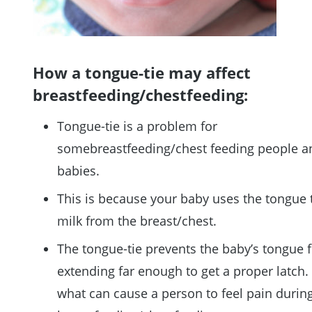
How a tongue-tie may affect
breastfeeding/chestfeeding:
Tongue-tie is a problem for
somebreastfeeding/chest feeding people a
babies.
This is because your baby uses the tongue 
milk from the breast/chest.
The tongue-tie prevents the baby’s tongue 
extending far enough to get a proper latch. 
what can cause a person to feel pain durin