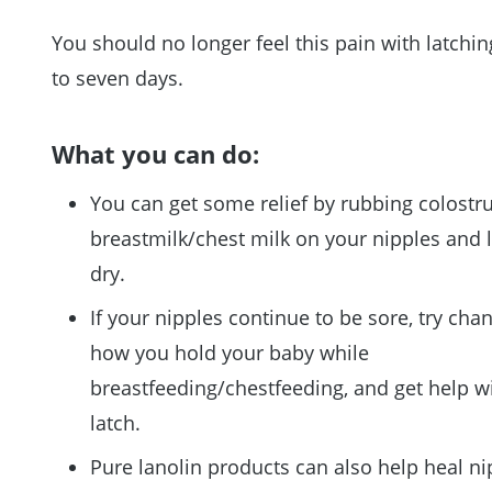
You should no longer feel this pain with latchin
to seven days.
What you can do:
You can get some relief by rubbing colostr
breastmilk/chest milk on your nipples and le
dry.
If your nipples continue to be sore, try cha
how you hold your baby while
breastfeeding/chestfeeding, and get help w
latch.
Pure lanolin products can also help heal ni