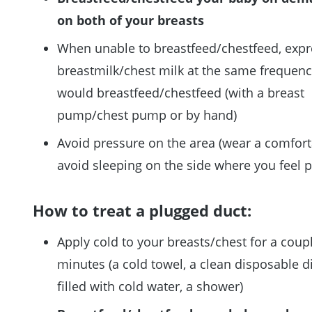
on both of your breasts
When unable to breastfeed/chestfeed, expr
breastmilk/chest milk at the same frequen
would breastfeed/chestfeed (with a breast
pump/chest pump or by hand)
Avoid pressure on the area (wear a comfort
avoid sleeping on the side where you feel p
How to treat a plugged duct:
Apply cold to your breasts/chest for a coup
minutes (a cold towel, a clean disposable d
filled with cold water, a shower)