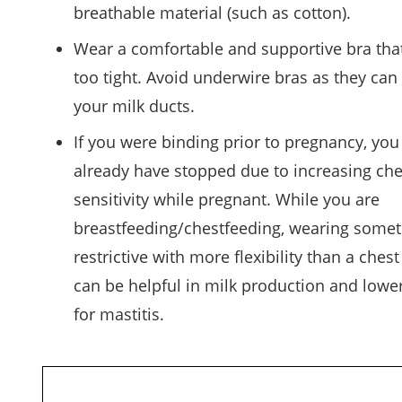
breathable material (such as cotton).
Wear a comfortable and supportive bra that
too tight. Avoid underwire bras as they can
your milk ducts.
If you were binding prior to pregnancy, yo
already have stopped due to increasing che
sensitivity while pregnant. While you are
breastfeeding/chestfeeding, wearing somet
restrictive with more flexibility than a ches
can be helpful in milk production and lower
for mastitis.