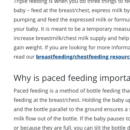
Triple feeding is when you do three things to f
baby – feed at the breast/chest, express milk by
pumping and feed the expressed milk or formul
your baby. It is meant to be a temporary measu
increase breastmilk/chest milk supply and help
gain weight. If you are looking for more inform
read our
breastfeeding/chestfeeding resourc
Why is paced feeding import
Paced feeding is a method of bottle feeding th
feeding at the breast/chest. Holding the baby u
and the bottle parallel to the ground ensures a
milk flow out of the bottle. If the baby pauses t
or because they are full, you can tilt the bottle