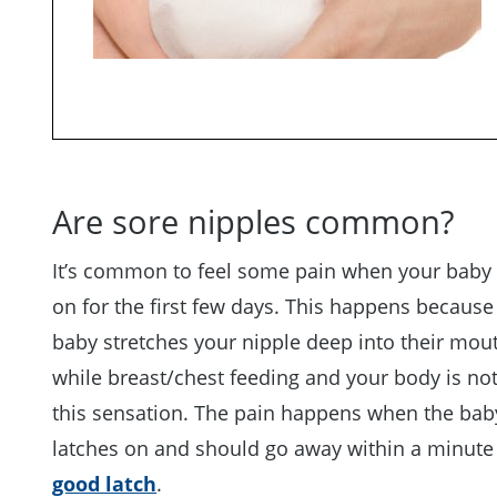
Are sore nipples common?
It’s common to feel some pain when your baby 
on for the first few days. This happens because
baby stretches your nipple deep into their mou
while breast/chest feeding and your body is no
this sensation. The pain happens when the baby
latches on and should go away within a minute
good latch
.