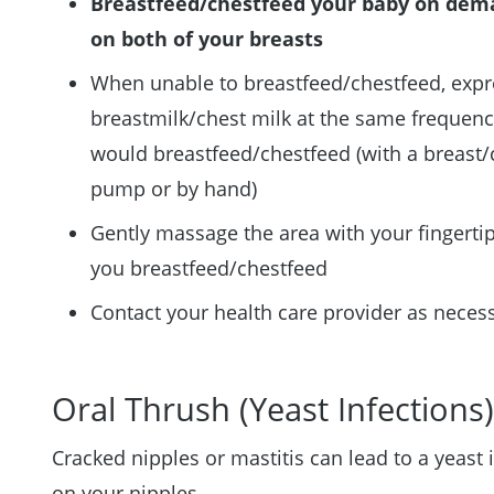
Breastfeed/chestfeed your baby on de
on both of your breasts
When unable to breastfeed/chestfeed, expr
breastmilk/chest milk at the same frequen
would breastfeed/chestfeed (with a breast/
pump or by hand)
Gently massage the area with your fingerti
you breastfeed/chestfeed
Contact your health care provider as neces
Oral Thrush (Yeast Infections
Cracked nipples or mastitis can lead to a yeast 
on your nipples.