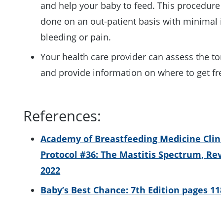
and help your baby to feed. This procedure
done on an out-patient basis with minimal 
bleeding or pain.
Your health care provider can assess the to
and provide information on where to get f
References:
Academy of Breastfeeding Medicine Clin
Protocol #36: The Mastitis Spectrum, Re
2022
Baby’s Best Chance: 7th Edition pages 11