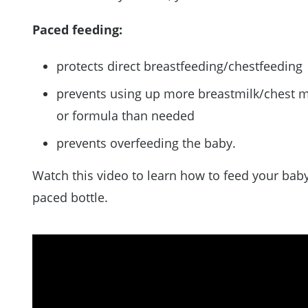
Paced feeding:
protects direct breastfeeding/chestfeeding
prevents using up more breastmilk/chest m
or formula than needed
prevents overfeeding the baby.
Watch this video to learn how to feed your baby
paced bottle.