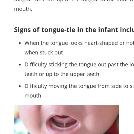
mouth.
Signs of tongue-tie in the infant incl
When the tongue looks heart-shaped or no
when stuck out
Difficulty sticking the tongue out past the l
teeth or up to the upper teeth
Difficulty moving the tongue from side to s
mouth