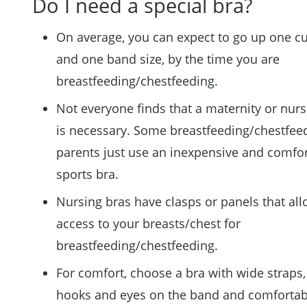
Do I need a special bra?
On average, you can expect to go up one cu
and one band size, by the time you are
breastfeeding/chestfeeding.
Not everyone finds that a maternity or nurs
is necessary. Some breastfeeding/chestfee
parents just use an inexpensive and comfo
sports bra.
Nursing bras have clasps or panels that al
access to your breasts/chest for
breastfeeding/chestfeeding.
For comfort, choose a bra with wide straps,
hooks and eyes on the band and comfortab