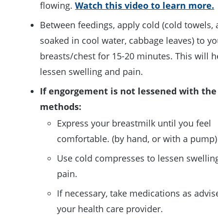
flowing.
Watch this video to learn more.
Between feedings, apply cold (cold towels, 
soaked in cool water, cabbage leaves) to yo
breasts/chest for 15-20 minutes. This will h
lessen swelling and pain.
If engorgement is not lessened with the
methods:
Express your breastmilk until you feel
comfortable. (by hand, or with a pump)
Use cold compresses to lessen swellin
pain.
If necessary, take medications as advis
your health care provider.