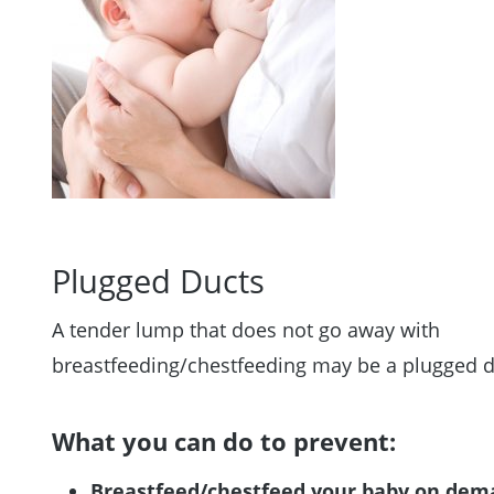
Plugged Ducts
A tender lump that does not go away with
breastfeeding/chestfeeding may be a plugged d
What you can do to prevent:
Breastfeed/chestfeed your baby on de