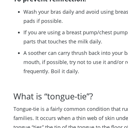
Wash your bras daily and avoid using breas
pads if possible.
If you are using a breast pump/chest pump,
parts that touches the milk daily.
A soother can carry thrush back into your b
mouth, if possible, try not to use it and/or r
frequently. Boil it daily.
What is “tongue-tie”?
Tongue-tie is a fairly common condition that ru
families. It occurs when a thin web of skin unde
tongue “ties” the tip of the tongue to the floor o