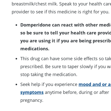
breastmilk/chest milk. Speak to your health car
provider to see if this medicine is right for you.
Domperidone can react with other medi
so be sure to tell your health care provi
you are using it if you are being prescri
medications.
This drug can have some side effects so tak
prescribed. Be sure to taper slowly if you w
stop taking the medication.
Seek help if you experience
mood and or a
symptoms
anytime before, during or after
pregnancy.