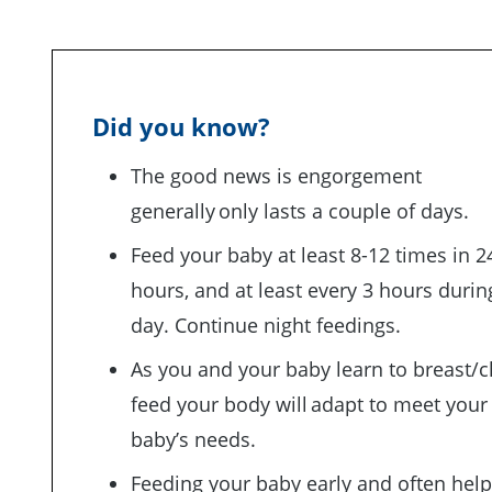
Did you know?
The good news is engorgement
generally only lasts a couple of days.
Feed your baby at least 8-12 times in 2
hours, and at least every 3 hours durin
day. Continue night feedings.
As you and your baby learn to breast/c
feed your body will adapt to meet your
baby’s needs.
Feeding your baby early and often hel