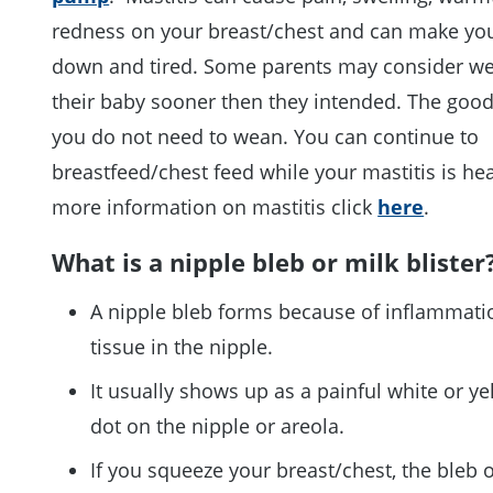
redness on your breast/chest and can make you
down and tired. Some parents may consider w
their baby sooner then they intended. The good
you do not need to wean. You can continue to
breastfeed/chest feed while your mastitis is hea
more information on mastitis click
here
.
What is a nipple bleb or milk blister
A nipple bleb forms because of inflammati
tissue in the nipple.
It usually shows up as a painful white or ye
dot on the nipple or areola.
If you squeeze your breast/chest, the bleb o