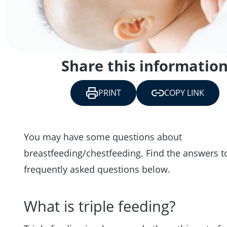
Share this informatio
PRINT
COPY LINK
You may have some questions about
breastfeeding/chestfeeding. Find the answers 
frequently asked questions below.
What is triple feeding?