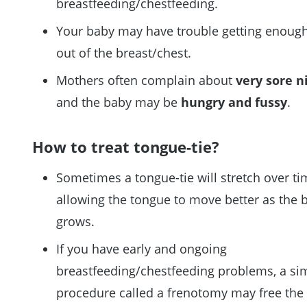
breastfeeding/chestfeeding.
Your baby may have trouble getting enough
out of the breast/chest.
Mothers often complain about
very sore n
and the baby may be
hungry and fussy
.
How to treat tongue-tie?
Sometimes a tongue-tie will stretch over ti
allowing the tongue to move better as the 
grows.
If you have early and ongoing
breastfeeding/chestfeeding problems, a si
procedure called a frenotomy may free the