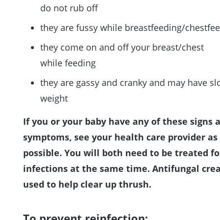
do not rub off
they are fussy while breastfeeding/chestfe
they come on and off your breast/chest
while feeding
they are gassy and cranky and may have sl
weight
If you or your baby have any of these signs 
symptoms, see your health care provider as
possible. You will both need to be treated fo
infections at the same time. Antifungal cre
used to help clear up thrush.
To prevent reinfection: