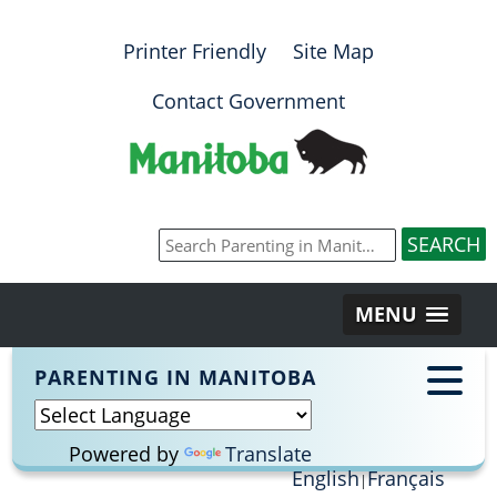
Printer Friendly
Site Map
Contact Government
MENU
PARENTING IN MANITOBA
Powered by
Translate
English
Français