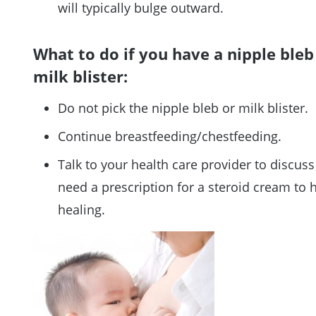
will typically bulge outward.
What to do if you have a nipple bleb
milk blister:
Do not pick the nipple bleb or milk blister.
Continue breastfeeding/chestfeeding.
Talk to your health care provider to discuss
need a prescription for a steroid cream to 
healing.