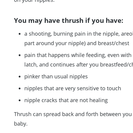
You may have thrush if you have:
a shooting, burning pain in the nipple, areo
part around your nipple) and breast/chest
pain that happens while feeding, even with
latch, and continues after you breastfeed/
pinker than usual nipples
nipples that are very sensitive to touch
nipple cracks that are not healing
Thrush can spread back and forth between you
baby.