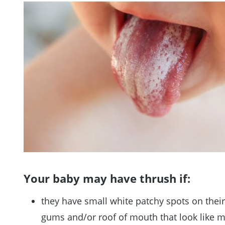
Your baby may have thrush if:
they have small white patchy spots on thei
gums and/or roof of mouth that look like m