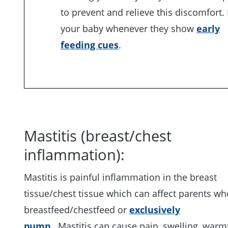
to prevent and relieve this discomfort.
your baby whenever they show
early
feeding cues
.
Mastitis (breast/chest
inflammation):
Mastitis is painful inflammation in the breast
tissue/chest tissue which can affect parents wh
breastfeed/chestfeed or
exclusively
pump
. Mastitis can cause pain, swelling, war