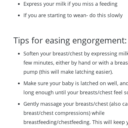
Express your milk if you miss a feeding
If you are starting to wean- do this slowly
Tips for easing engorgement:
Soften your breast/chest by expressing milk
few minutes, either by hand or with a breas
pump (this will make latching easier).
Make sure your baby is latched on well, an
long enough until your breasts/chest feel so
Gently massage your breasts/chest (also ca
breast/chest compressions) while
breastfeeding/chestfeeding. This will keep 