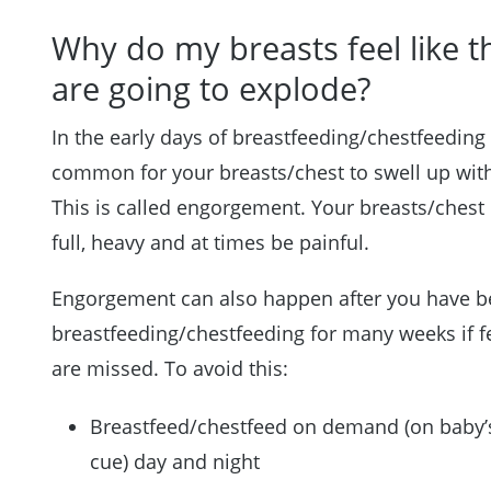
Why do my breasts feel like t
are going to explode?
In the early days of breastfeeding/chestfeeding i
common for your breasts/chest to swell up with
This is called engorgement. Your breasts/chest
full, heavy and at times be painful.
Engorgement can also happen after you have 
breastfeeding/chestfeeding for many weeks if 
are missed. To avoid this:
Breastfeed/chestfeed on demand (on baby’
cue) day and night