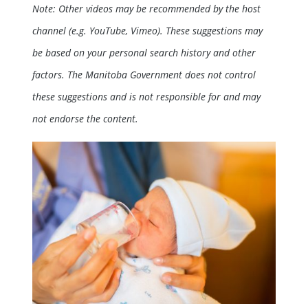
Note: Other videos may be recommended by the host
channel (e.g. YouTube, Vimeo). These suggestions may
be based on your personal search history and other
factors. The Manitoba Government does not control
these suggestions and is not responsible for and may
not endorse the content.