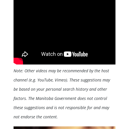
Note: Other videos may be recommended by the host
channel (e.g. YouTube, Vimeo). These suggestions may
be based on your personal search history and other
factors. The Manitoba Government does not control
these suggestions and is not responsible for and may
not endorse the content.