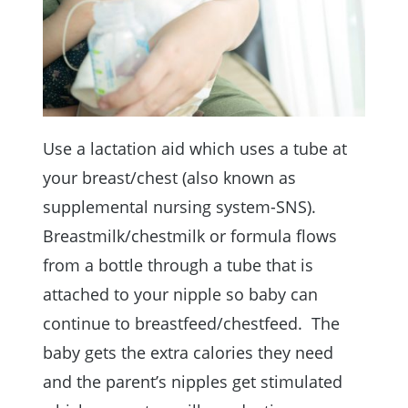
Use a lactation aid which uses a tube at
your breast/chest (also known as
supplemental nursing system-SNS).
Breastmilk/chestmilk or formula flows
from a bottle through a tube that is
attached to your nipple so baby can
continue to breastfeed/chestfeed. The
baby gets the extra calories they need
and the parent’s nipples get stimulated