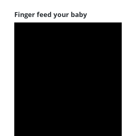
Finger feed your baby