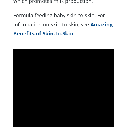
which promotes milk production.
Formula feeding baby skin-to-skin. For
information on skin-to-skin, see
Amazing
Benefits of Skin-to-Skin