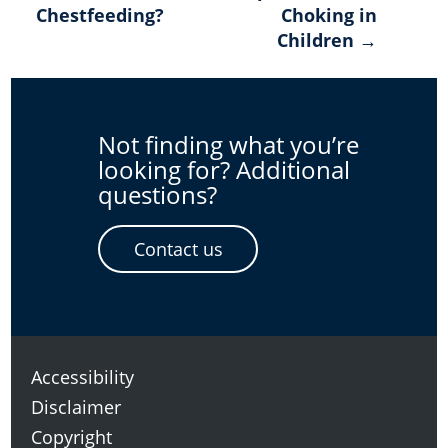
Chestfeeding?
Choking in
navigation
Children →
Not finding what you’re
looking for? Additional
questions?
Contact us
Accessibility
Disclaimer
Copyright