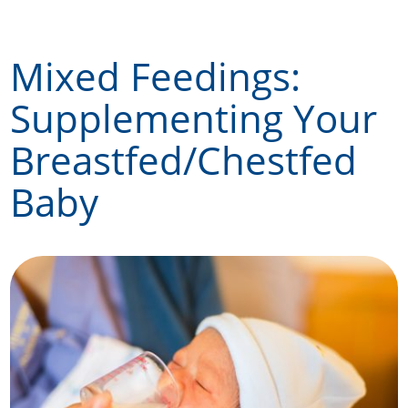
Skip
to
Mixed Feedings:
content
Supplementing Your
Breastfed/Chestfed
Baby