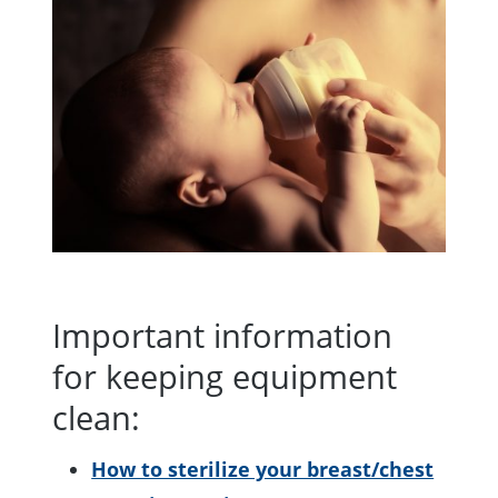
Important information
for keeping equipment
clean:
How to sterilize your breast/chest