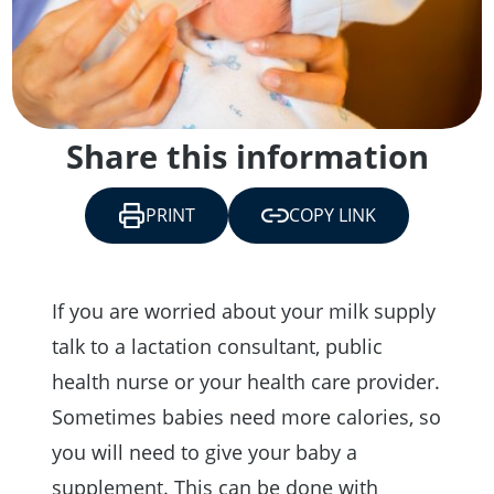
Share this information
PRINT
COPY LINK
If you are worried about your milk supply
talk to a lactation consultant, public
health nurse or your health care provider.
Sometimes babies need more calories, so
you will need to give your baby a
supplement. This can be done with