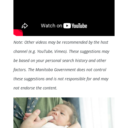
Note: Other videos may be recommended by the host
channel (e.g. YouTube, Vimeo). These suggestions may
be based on your personal search history and other
factors. The Manitoba Government does not control
these suggestions and is not responsible for and may
not endorse the content.