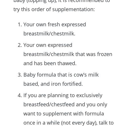
try this order of supplementation:
Your own fresh expressed
breastmilk/chestmilk.
Your own expressed
breastmilk/chestmilk that was frozen
and has been thawed.
Baby formula that is cow’s milk
based, and iron fortified.
If you are planning to exclusively
breastfeed/chestfeed and you only
want to supplement with formula
once in a while (not every day), talk to