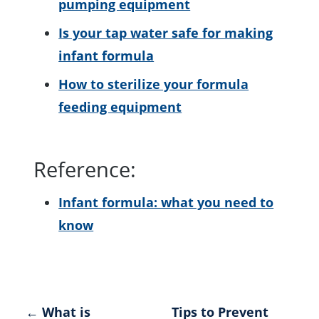
pumping equipment
Is your tap water safe for making
infant formula
How to sterilize your formula
feeding equipment
Reference:
Infant formula: what you need to
know
Post
← What is
Tips to Prevent