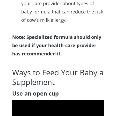
your care provider about types of
baby formula that can reduce the risk
of cow’s milk allergy.
Note: Specialized formula should only
be used if your health-care provider
has recommended it.
Ways to Feed Your Baby a
Supplement
Use an open cup