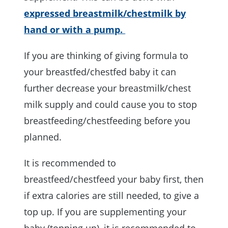
expressed breastmilk/chestmilk by
hand or with a pump.
If you are thinking of giving formula to
your breastfed/chestfed baby it can
further decrease your breastmilk/chest
milk supply and could cause you to stop
breastfeeding/chestfeeding before you
planned.
It is recommended to
breastfeed/chestfeed your baby first, then
if extra calories are still needed, to give a
top up. If you are supplementing your
baby (topping up), it is recommended to