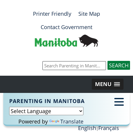
Printer Friendly
Site Map
Contact Government
MENU
PARENTING IN MANITOBA
Powered by
Translate
English
Français